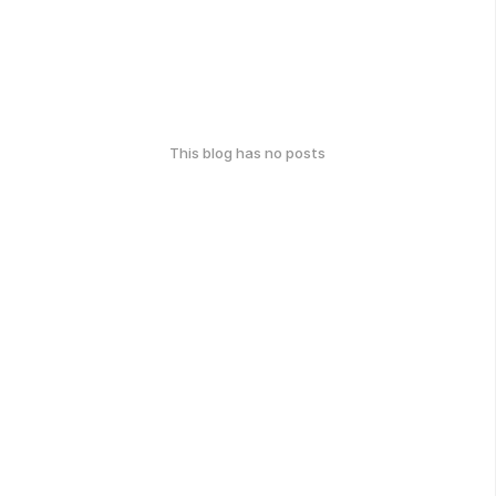
This blog has no posts