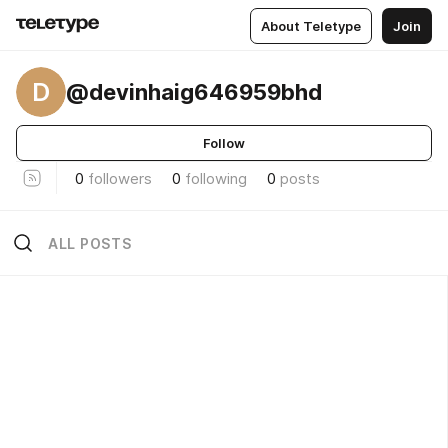
About Teletype
Join
D
@devinhaig646959bhd
Follow
0
followers
0
following
0
posts
ALL POSTS