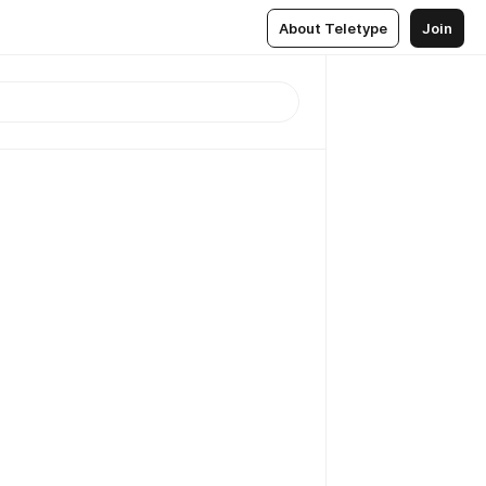
About Teletype
Join