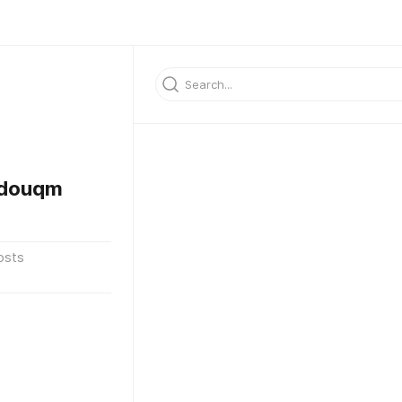
ddouqm
osts