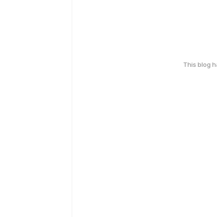
This blog 