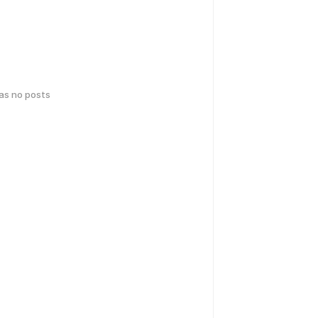
has no posts