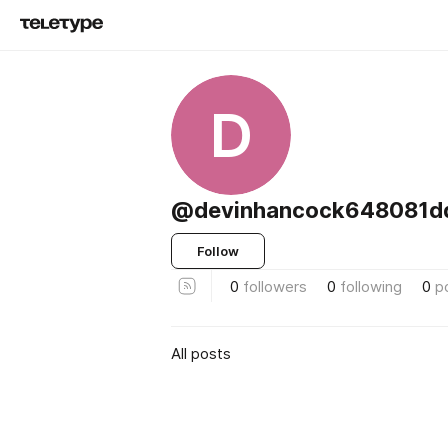
D
@devinhancock648081
Follow
0
followers
0
following
0
p
All posts