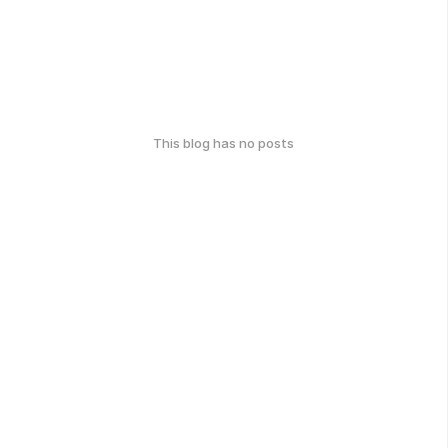
This blog has no posts