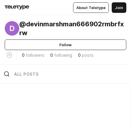
About Teletype
Join
@devinmarshman666902rmbrfx
D
rw
Follow
0
followers
0
following
0
posts
ALL POSTS