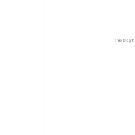
This blog 