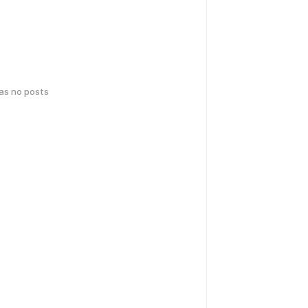
has no posts