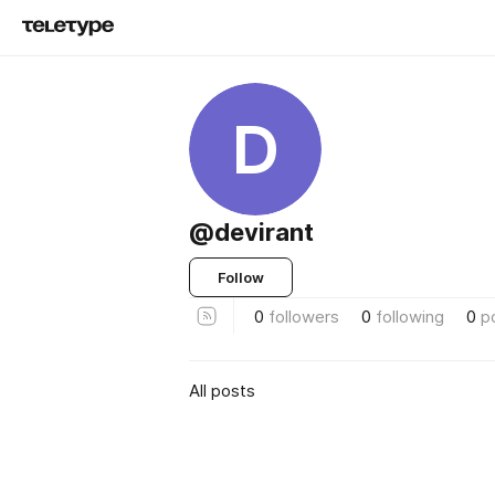
D
@devirant
Follow
0
followers
0
following
0
p
All posts