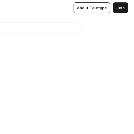
About Teletype
Join