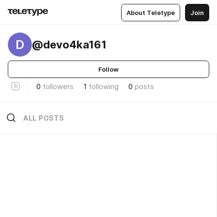
About Teletype
Join
D
@devo4ka161
Follow
0
followers
1
following
0
posts
ALL POSTS