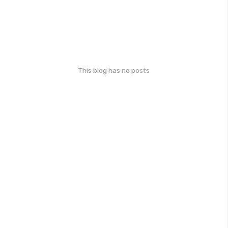
This blog has no posts