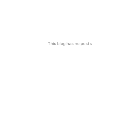
This blog has no posts