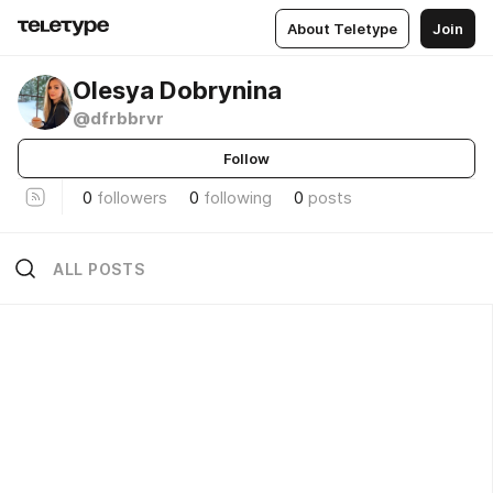
About Teletype
Join
Olesya Dobrynina
@dfrbbrvr
Follow
0
followers
0
following
0
posts
ALL POSTS