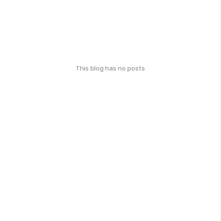
This blog has no posts