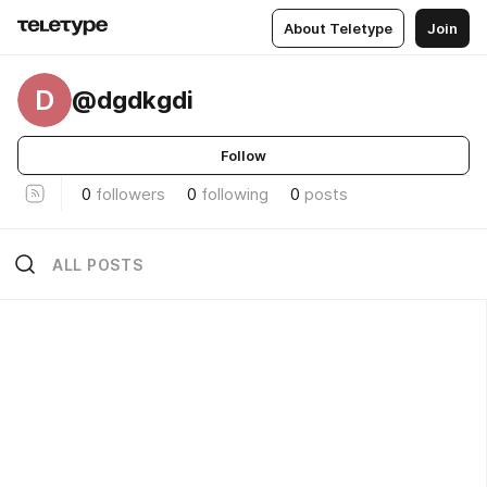
About Teletype
Join
D
@dgdkgdi
Follow
0
followers
0
following
0
posts
ALL POSTS