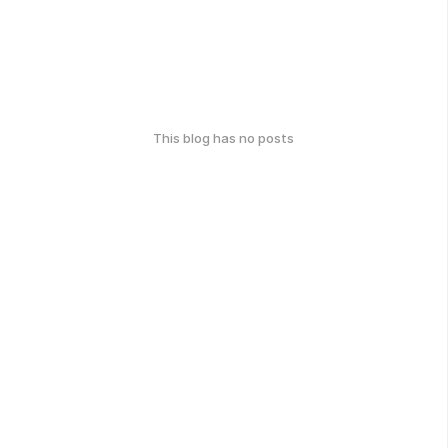
This blog has no posts