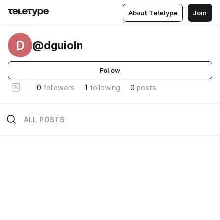
About Teletype
Join
D
@dguioln
Follow
0
followers
1
following
0
posts
ALL POSTS