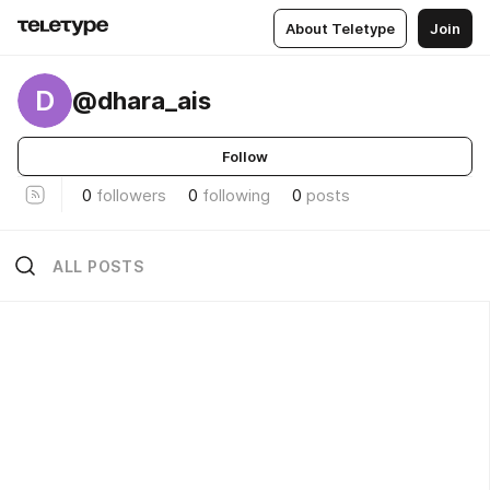
About Teletype
Join
D
@dhara_ais
Follow
0
followers
0
following
0
posts
ALL POSTS