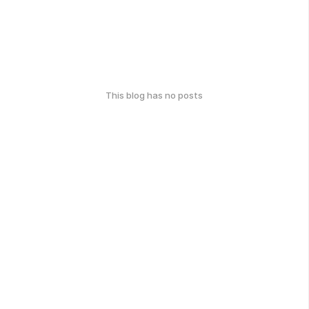
This blog has no posts