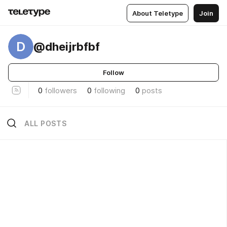
About Teletype
Join
D
@dheijrbfbf
Follow
0
followers
0
following
0
posts
ALL POSTS