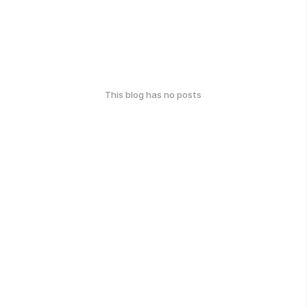
This blog has no posts