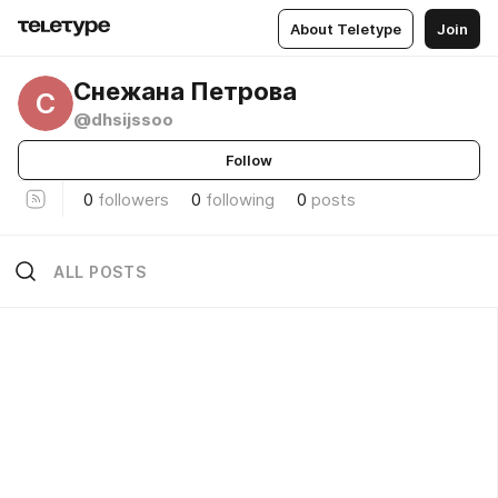
About Teletype
Join
Снежана Петрова
С
@dhsijssoo
Follow
0
followers
0
following
0
posts
ALL POSTS