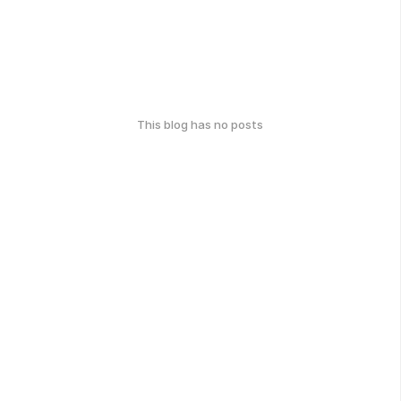
This blog has no posts