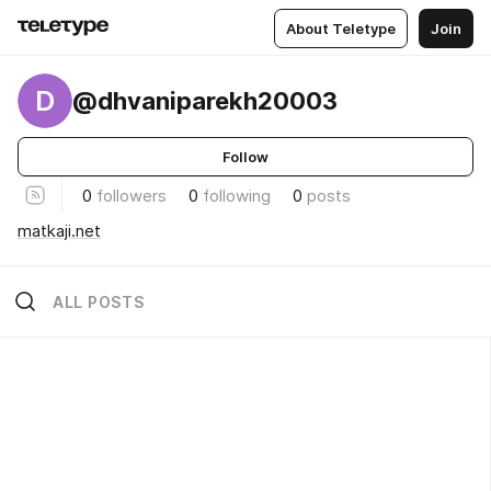
About Teletype
Join
D
@dhvaniparekh20003
Follow
0
followers
0
following
0
posts
matkaji.net
ALL POSTS