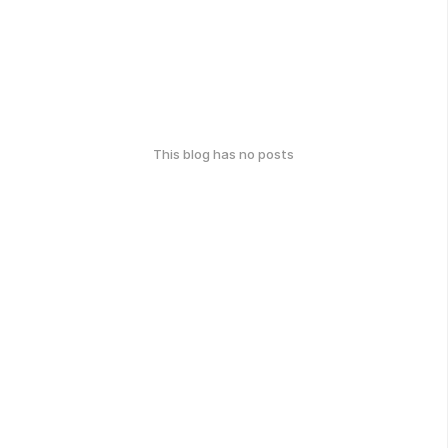
This blog has no posts