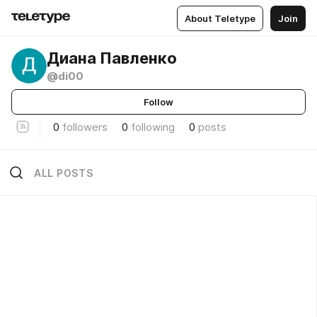
About Teletype
Join
Диана Павленко
@di00
Follow
0
followers
0
following
0
posts
ALL POSTS