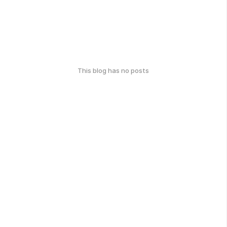
This blog has no posts