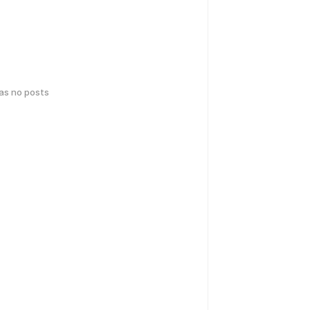
has no posts