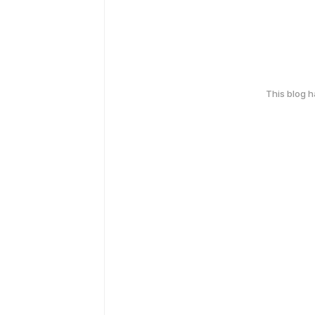
This blog 