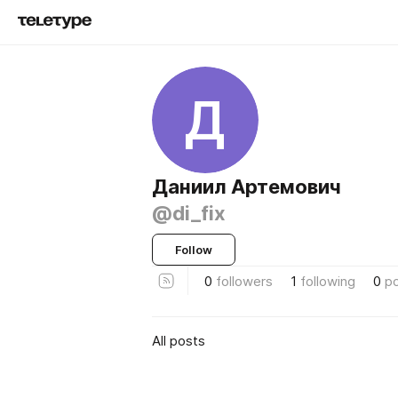
Д
Даниил Артемович
@di_fix
Follow
0
followers
1
following
0
p
All posts