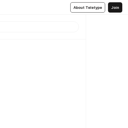
About Teletype
Join