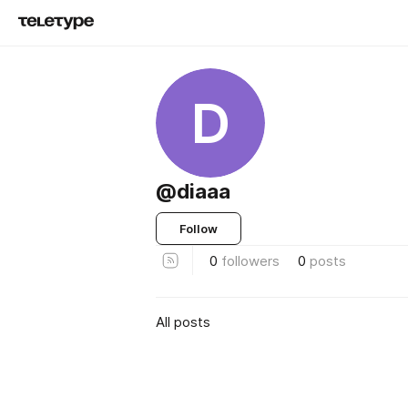
D
@diaaa
Follow
0
followers
0
posts
All posts