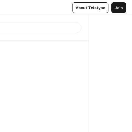
About Teletype
Join