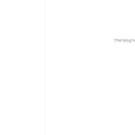
This blog 