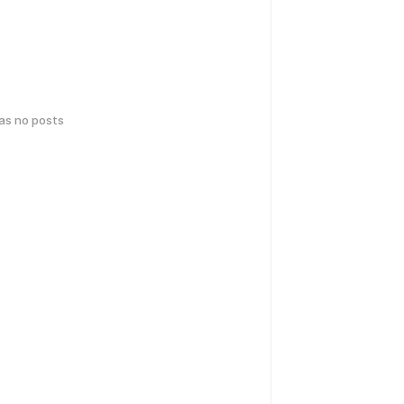
has no posts