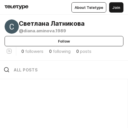
About Teletype
Join
Светлана Латникова
@diana.aminova.1989
Follow
0
followers
0
following
0
posts
ALL POSTS