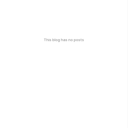
This blog has no posts