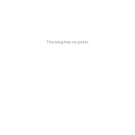
This blog has no posts