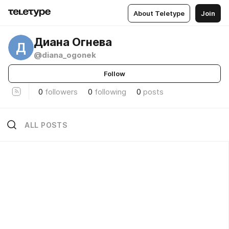
About Teletype
Join
Диана Огнева
Д
@diana_ogonek
Follow
0
followers
0
following
0
posts
ALL POSTS