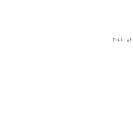
This blog 