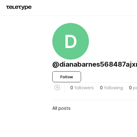
D
@dianabarnes568487ajx
Follow
0
followers
0
following
0
p
All posts