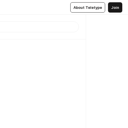
About Teletype
Join