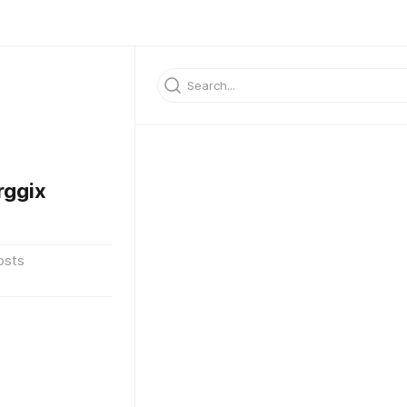
rggix
osts