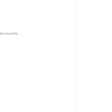
has no posts