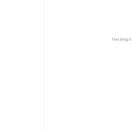
This blog 