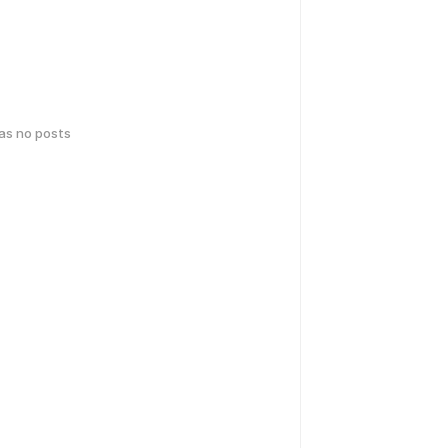
has no posts