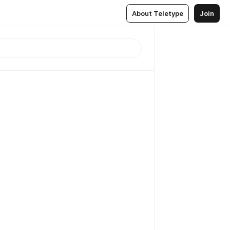
About Teletype
Join