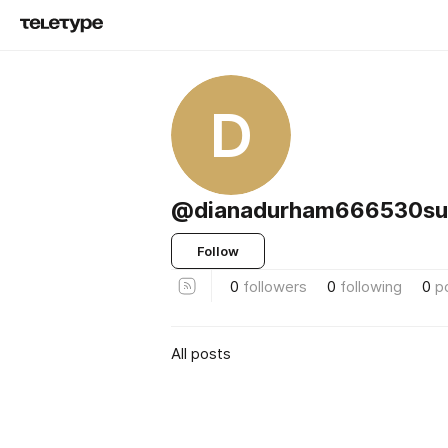
D
@dianadurham666530su
Follow
0
followers
0
following
0
p
All posts