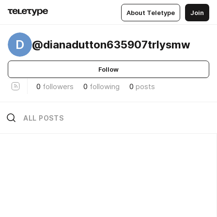
About Teletype
Join
D
@dianadutton635907trlysmw
Follow
0
followers
0
following
0
posts
ALL POSTS