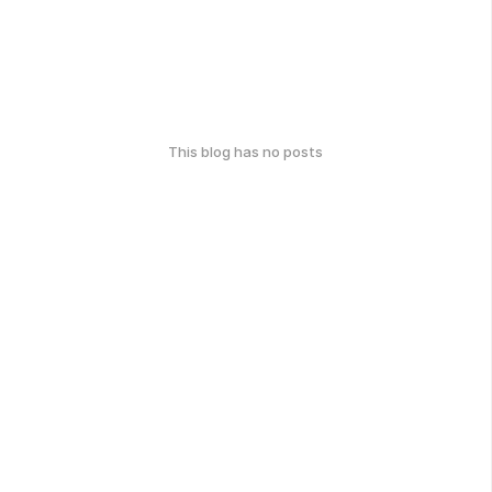
This blog has no posts