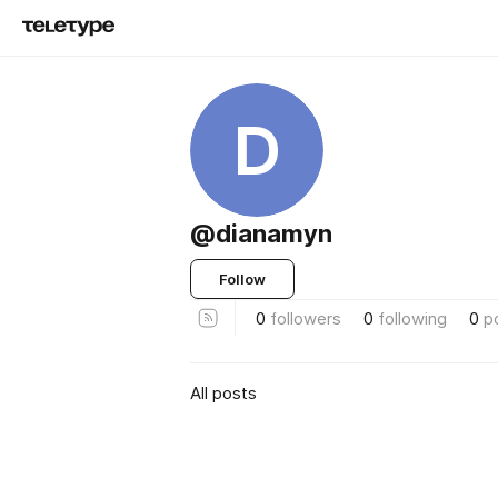
D
@dianamyn
Follow
0
followers
0
following
0
p
All posts