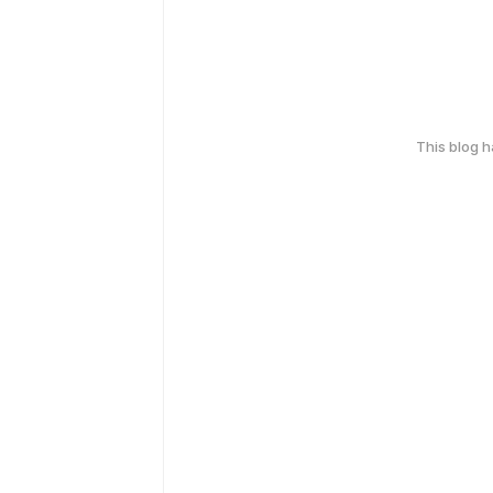
This blog 