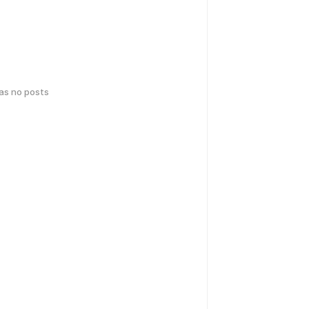
has no posts