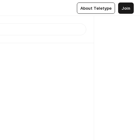
About Teletype
Join