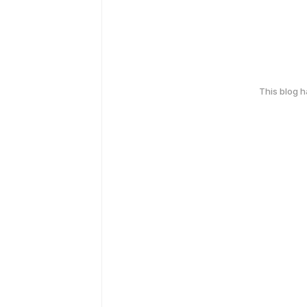
This blog 