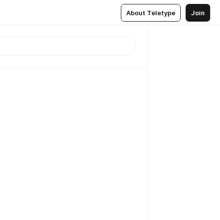
About Teletype
Join