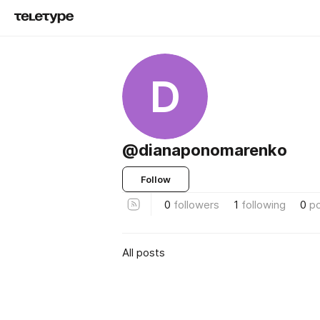
D
@dianaponomarenko
Follow
0
followers
1
following
0
p
All posts