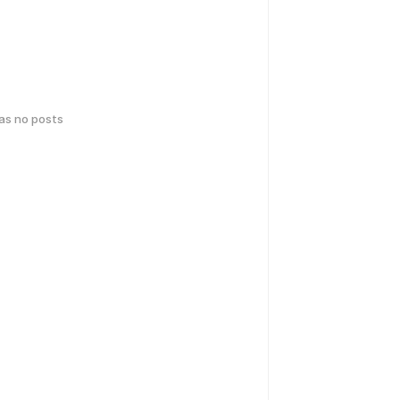
has no posts