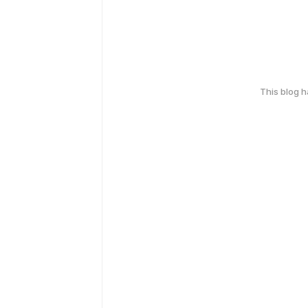
This blog 