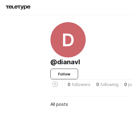
D
@dianavl
Follow
0
followers
0
following
0
p
All posts