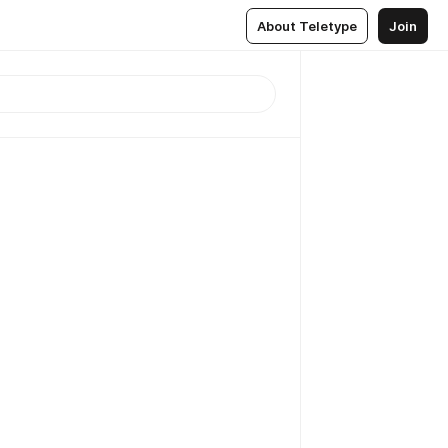
About Teletype
Join