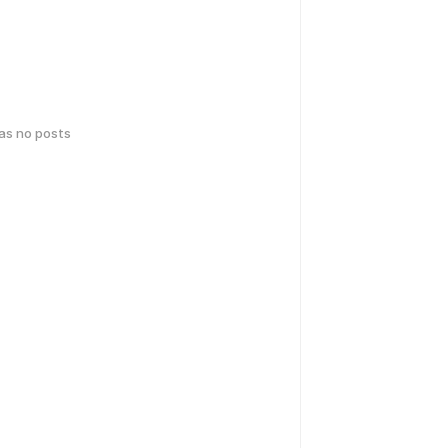
has no posts