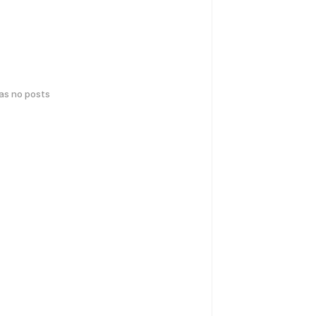
has no posts