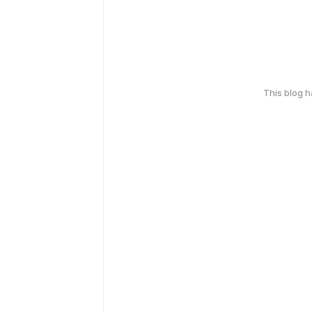
This blog 