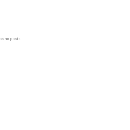
has no posts