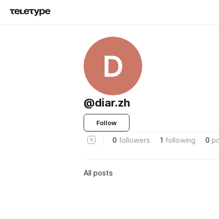
D
@diar.zh
Follow
0
followers
1
following
0
p
All posts