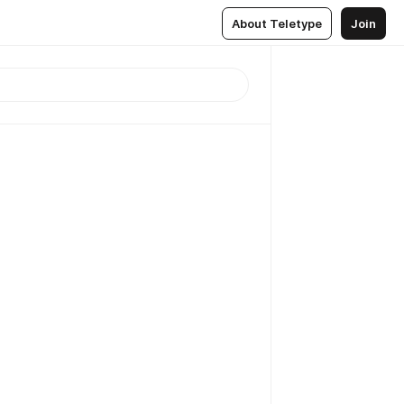
About Teletype
Join