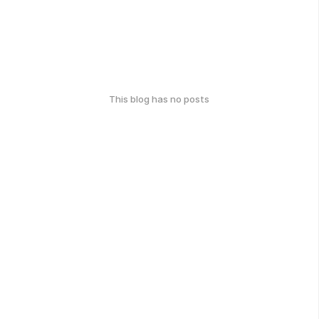
This blog has no posts