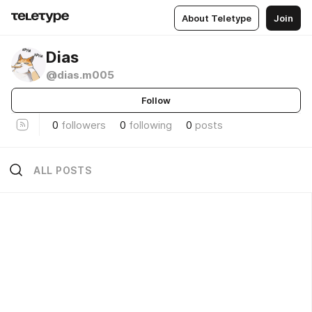
About Teletype
Join
Dias
@dias.m005
Follow
0
followers
0
following
0
posts
ALL POSTS