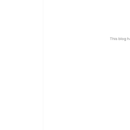
This blog 