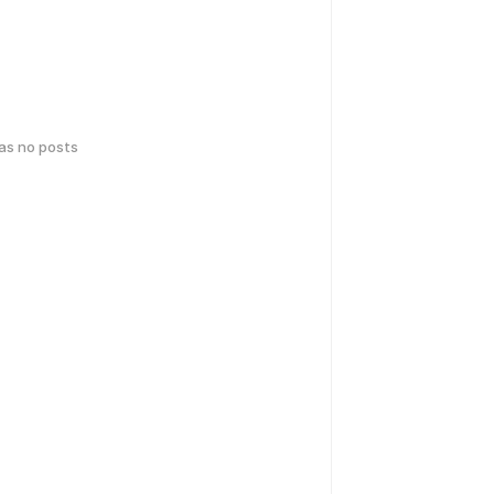
has no posts