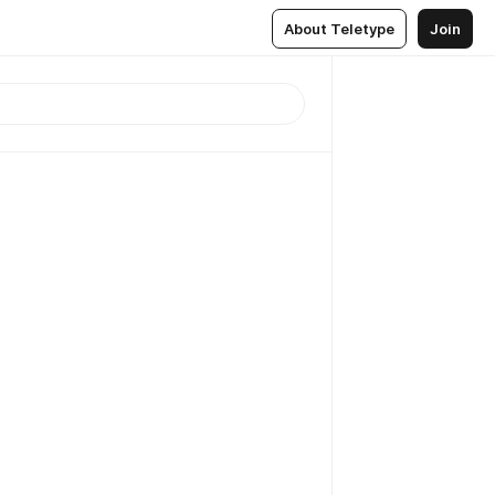
About Teletype
Join