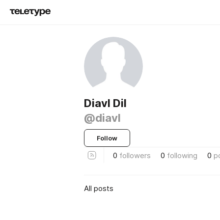
Diavl Dil
@diavl
Follow
0
followers
0
following
0
p
All posts