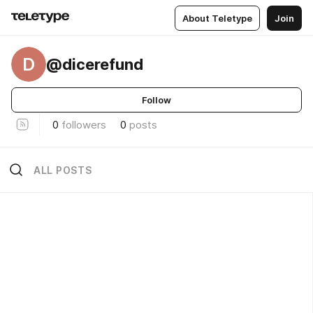
About Teletype
Join
D
@dicerefund
Follow
0
followers
0
posts
ALL POSTS