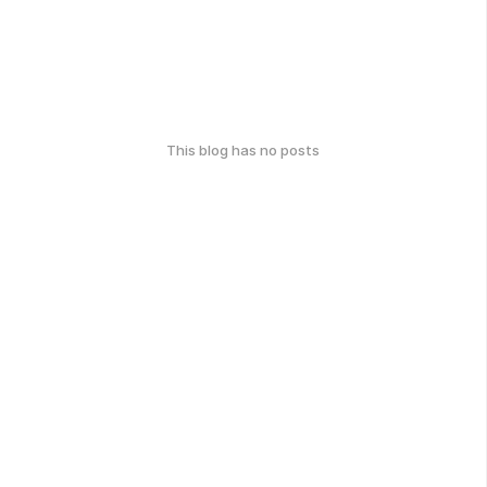
This blog has no posts