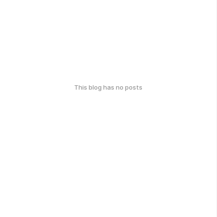
This blog has no posts