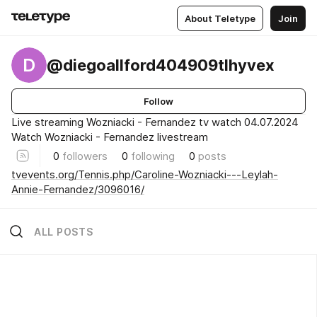
About Teletype
Join
D
@diegoallford404909tlhyvex
Follow
Live streaming Wozniacki - Fernandez tv watch 04.07.2024
Watch Wozniacki - Fernandez livestream
0
followers
0
following
0
posts
tvevents.org/Tennis.php/Caroline-Wozniacki---Leylah-
Annie-Fernandez/3096016/
ALL POSTS