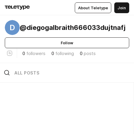
About Teletype
Join
D
@diegogalbraith666033dujtnafj
Follow
0
followers
0
following
0
posts
ALL POSTS