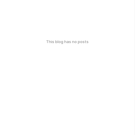
This blog has no posts