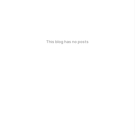
This blog has no posts