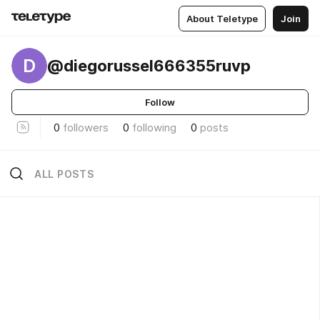
About Teletype
Join
D
@diegorussel666355ruvp
Follow
0
followers
0
following
0
posts
ALL POSTS