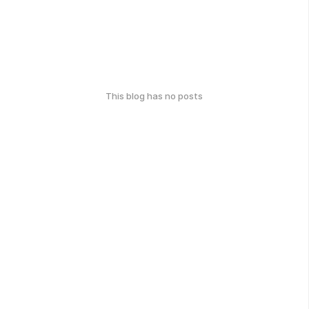
This blog has no posts