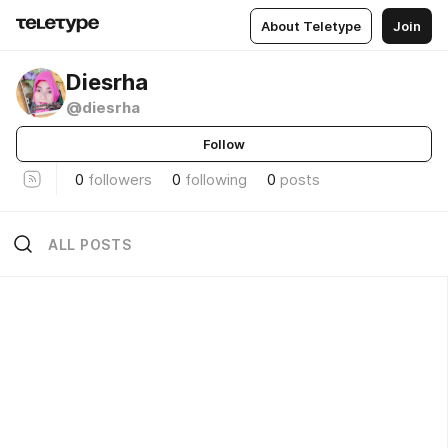
About Teletype
Join
Diesrha
@diesrha
Follow
0
followers
0
following
0
posts
ALL POSTS