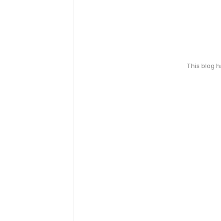
This blog 