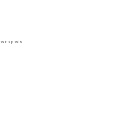
has no posts