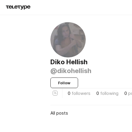
Diko Hellish
@dikohellish
Follow
0
followers
0
following
0
p
All posts