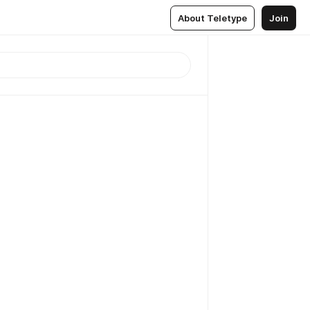
About Teletype
Join