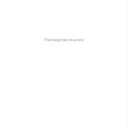
This blog has no posts