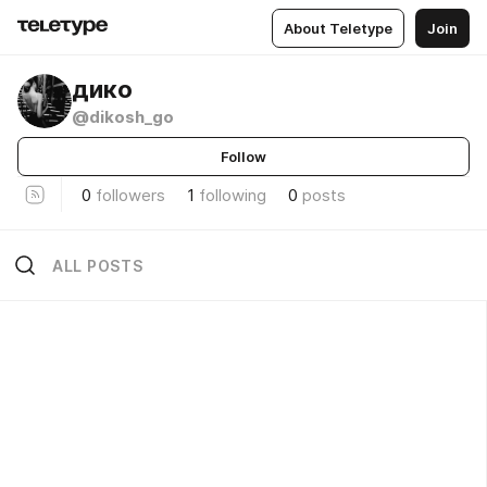
About Teletype
Join
дико
@dikosh_go
Follow
0
followers
1
following
0
posts
ALL POSTS