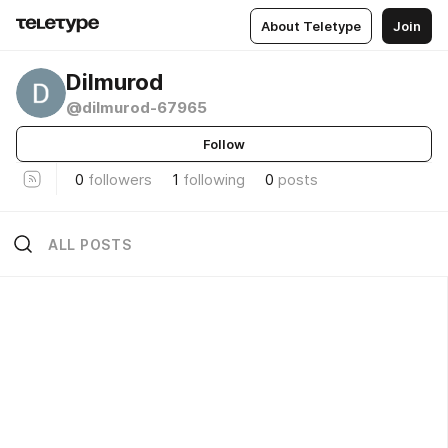
About Teletype
Join
Dilmurod
@dilmurod-67965
Follow
0
followers
1
following
0
posts
ALL POSTS