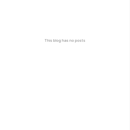
This blog has no posts