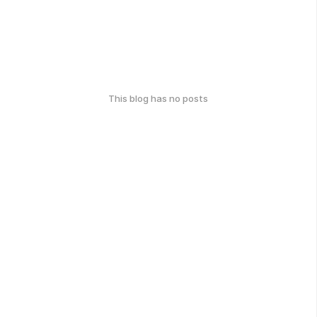
This blog has no posts