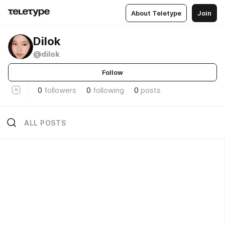
About Teletype
Join
Dilok
@dilok
Follow
0
followers
0
following
0
posts
ALL POSTS