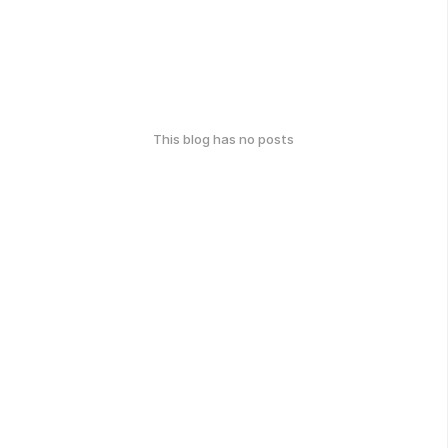
This blog has no posts