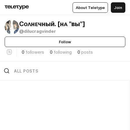
About Teletype
Join
Сᴏᴧнᴇчный. [нᴀ "ʙы"]
@dilucragvinder
Follow
0
followers
0
following
0
posts
ALL POSTS