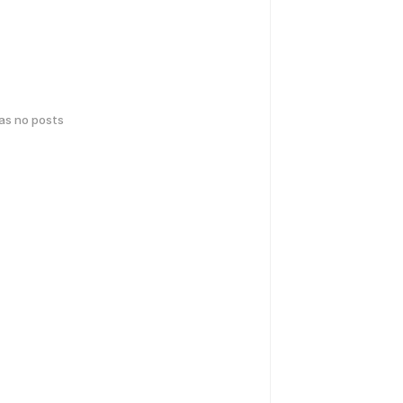
has no posts