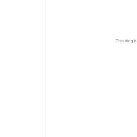
This blog 