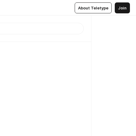
About Teletype
Join