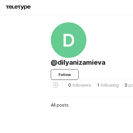
D
@dilyanizamieva
Follow
0
followers
1
following
0
p
All posts