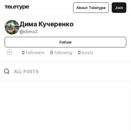
About Teletype
Join
Дима Кучеренко
@dima2
Follow
0
followers
0
following
0
posts
ALL POSTS