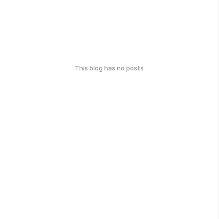
This blog has no posts