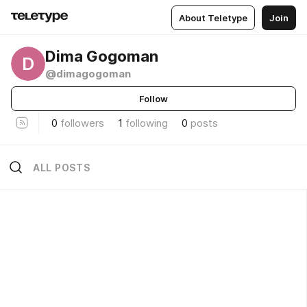
About Teletype
Join
Dima Gogoman
D
@dimagogoman
Follow
0
followers
1
following
0
posts
ALL POSTS