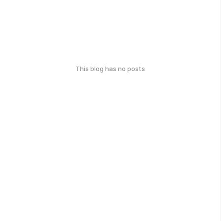
This blog has no posts