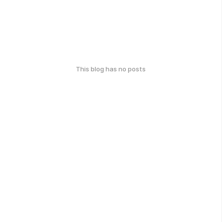
This blog has no posts