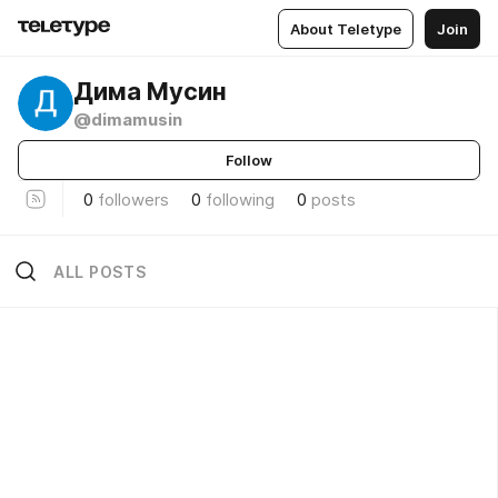
About Teletype
Join
Дима Мусин
@dimamusin
Follow
0
followers
0
following
0
posts
ALL POSTS