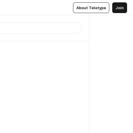
About Teletype
Join