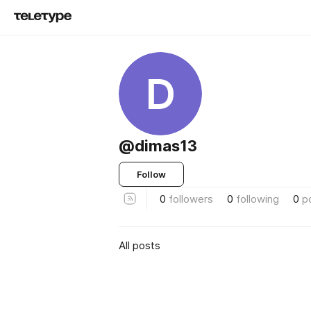
D
@dimas13
Follow
0
followers
0
following
0
p
All posts