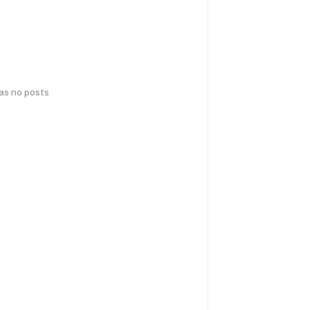
has no posts