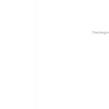
This blog 