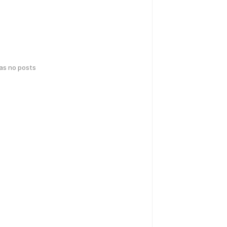
has no posts