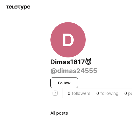
D
Dimas1617😈
@dimas24555
Follow
0
followers
0
following
0
p
All posts