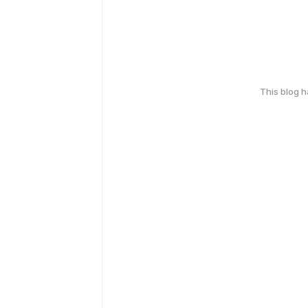
This blog 