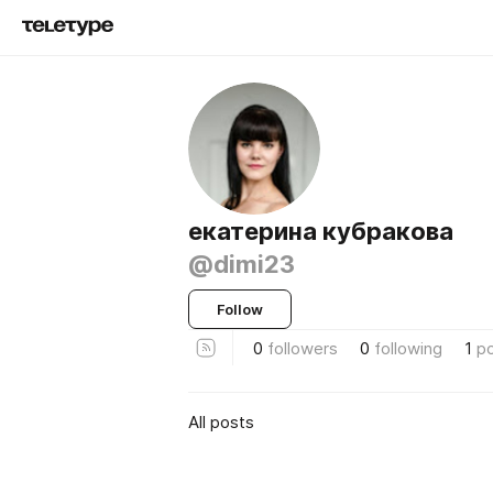
екатерина кубракова
@dimi23
Follow
0
followers
0
following
1
p
All posts