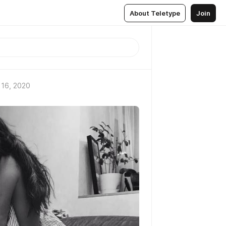
About Teletype
Join
 16, 2020