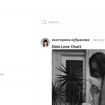
екатерина кубракова
January
Dimi Love Chatt
ost