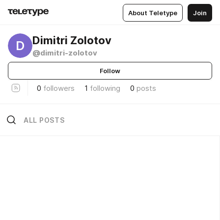
About Teletype
Join
Dimitri Zolotov
D
@dimitri-zolotov
Follow
0
followers
1
following
0
posts
ALL POSTS