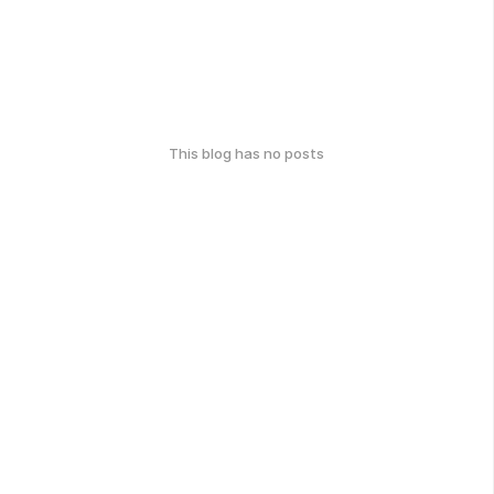
This blog has no posts