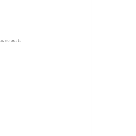
has no posts