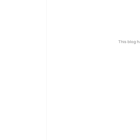
This blog 