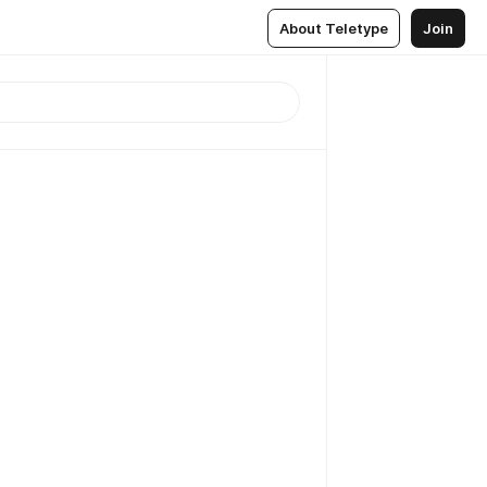
About Teletype
Join