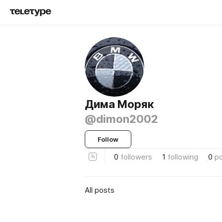
Дима Моряк
@dimon2002
Follow
0
followers
1
following
0
p
All posts