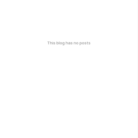
This blog has no posts