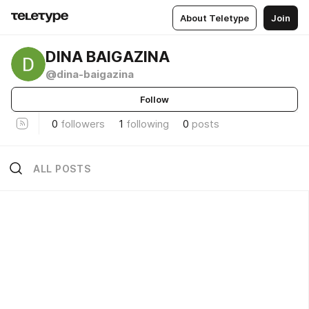
About Teletype
Join
DINA BAIGAZINA
@dina-baigazina
Follow
0
followers
1
following
0
posts
ALL POSTS