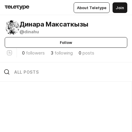
About Teletype
Join
Динара Максаткызы
@dinahu
Follow
0
followers
3
following
0
posts
ALL POSTS