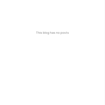
This blog has no posts