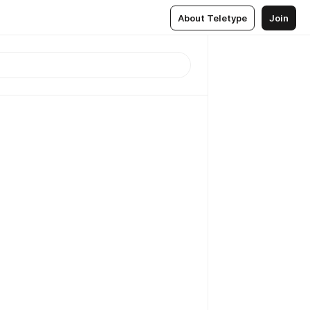
About Teletype
Join