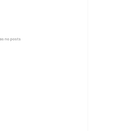
has no posts