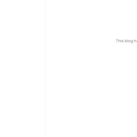
This blog 