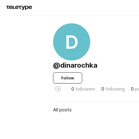
D
@dinarochka
Follow
0
followers
0
following
0
p
All posts