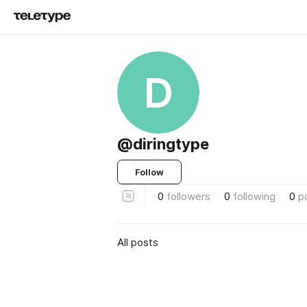
D
@diringtype
Follow
0
followers
0
following
0
p
All posts