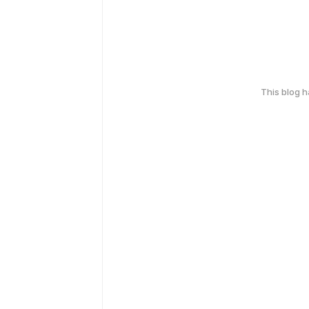
This blog 