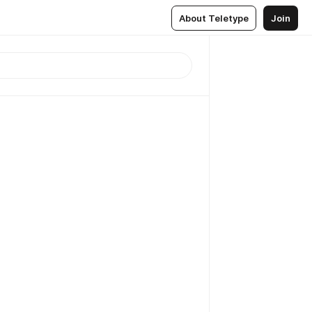
About Teletype
Join