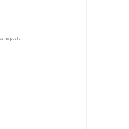
has no posts